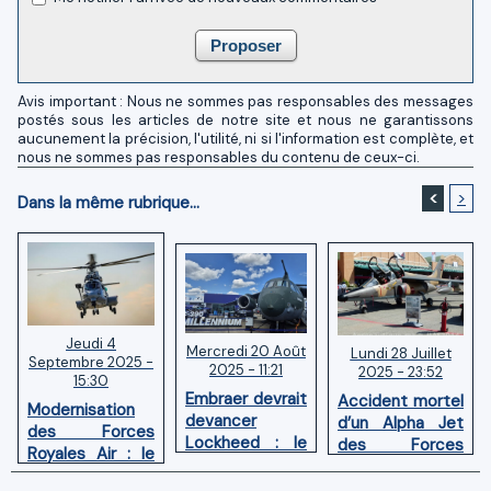
Avis important : Nous ne sommes pas responsables des messages
postés sous les articles de notre site et nous ne garantissons
aucunement la précision, l'utilité, ni si l'information est complète, et
nous ne sommes pas responsables du contenu de ceux-ci.
<
>
Dans la même rubrique...
Jeudi 4
Mercredi 20 Août
Lundi 28 Juillet
Septembre 2025 -
2025 - 11:21
2025 - 23:52
15:30
Embraer devrait
Accident mortel
Modernisation
devancer
d’un Alpha Jet
des Forces
Lockheed : le
des Forces
Royales Air : le
Maroc opterait
Royales Air à
Maroc acquiert
pour le KC-390
Fès-Saïs