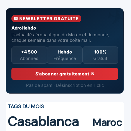
10 Airbus H225M
Millennium
✉ NEWSLETTER GRATUITE
AéroHebdo
L'actualité aéronautique du Maroc et du monde,
chaque semaine dans votre boîte mail.
+4 500
Hebdo
100%
Abonnés
Fréquence
Gratuit
S'abonner gratuitement ✉
Pas de spam · Désinscription en 1 clic
TAGS DU MOIS
Casablanca
Maroc