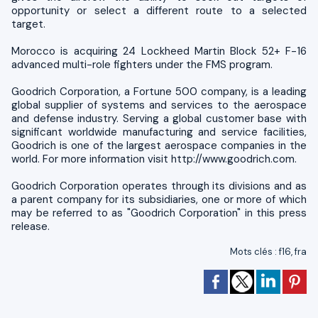
opportunity or select a different route to a selected
target.
Morocco is acquiring 24 Lockheed Martin Block 52+ F-16
advanced multi-role fighters under the FMS program.
Goodrich Corporation, a Fortune 500 company, is a leading
global supplier of systems and services to the aerospace
and defense industry. Serving a global customer base with
significant worldwide manufacturing and service facilities,
Goodrich is one of the largest aerospace companies in the
world. For more information visit http://www.goodrich.com.
Goodrich Corporation operates through its divisions and as
a parent company for its subsidiaries, one or more of which
may be referred to as "Goodrich Corporation" in this press
release.
Mots clés
:
f16
,
fra