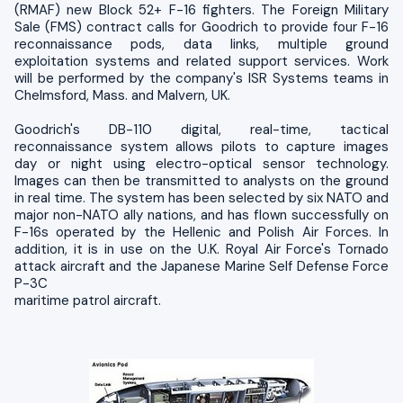
(RMAF) new Block 52+ F-16 fighters. The Foreign Military
Sale (FMS) contract calls for Goodrich to provide four F-16
reconnaissance pods, data links, multiple ground
exploitation systems and related support services. Work
will be performed by the company's ISR Systems teams in
Chelmsford, Mass. and Malvern, UK.
Goodrich's DB-110 digital, real-time, tactical
reconnaissance system allows pilots to capture images
day or night using electro-optical sensor technology.
Images can then be transmitted to analysts on the ground
in real time. The system has been selected by six NATO and
major non-NATO ally nations, and has flown successfully on
F-16s operated by the Hellenic and Polish Air Forces. In
addition, it is in use on the U.K. Royal Air Force's Tornado
attack aircraft and the Japanese Marine Self Defense Force
P-3C
maritime patrol aircraft.