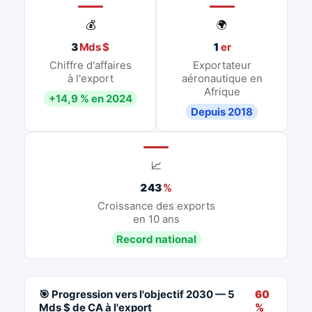
💰
🌍
3
Mds $
1
er
Chiffre d'affaires
Exportateur
à l'export
aéronautique en
Afrique
+14,9 % en 2024
Depuis 2018
📈
243
%
Croissance des exports
en 10 ans
Record national
🎯 Progression vers l'objectif 2030 — 5
60
Mds $ de CA à l'export
%