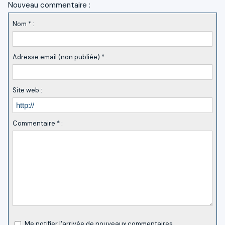
Nouveau commentaire :
Nom * :
Adresse email (non publiée) * :
Site web :
Commentaire * :
Me notifier l'arrivée de nouveaux commentaires