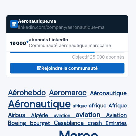
Aeronautique.ma
linkedin.com/company/aeronautique-ma
abonnés LinkedIn
+
19 000
Communauté aéronautique marocaine
Objectif 25 000 abonnés
Rejoindre la communauté
Aérohebdo
Aeromaroc
Aéronautique
Aéronautique
Afrique
afrique
afrique
aviation
Airbus
Aviation
Algérie
aviation
Boeing
Casablanca
crash
bourget
Emirates
Maroc