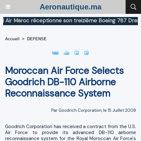
Aeronautique.ma
r Maroc réceptionne son treizième Boeing 787 Dreamline
Accueil
>
DEFENSE
Moroccan Air Force Selects
Goodrich DB-110 Airborne
Reconnaissance System
Par Goodrich Corporation, le 15 Juillet 2008
Goodrich Corporation has received a contract from the U.S.
Air Force to provide its advanced DB-110 airborne
reconnaissance system for the Royal Moroccan Air Force's