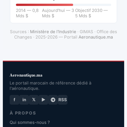
2014 — 0,8
Aujourd'hui — 3
Objectif 2030 —
Mds $
Mds $
5 Mds $
Sources :
Ministère de l'Industrie
· GIMAS · Office des
Changes · 2025-2026 — Portail
Aeronautique.ma
Aeronautique.ma
Le portail marocain de référence dédié à
l'aéronautique.
f
in
𝕏
▶
RSS
À PROPOS
Qui sommes-nous ?