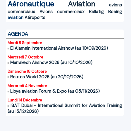
Aéronautique
Aviation
avions
commerciaux
Avions commerciaux
Bellatig
Boeing
aviation
Aéroports
AGENDA
Mardi 8 Septembre
El Alamein International Airshow (au 10/09/2026)
Mercredi 7 Octobre
Marrakech Airshow 2026 (au 10/10/2026)
Dimanche 18 Octobre
Routes World 2026 (au 20/10/2026)
Mercredi 4 Novembre
Libya aviation Forum & Expo (au 05/11/2026)
Lundi 14 Décembre
ISAT Dubai - International Summit for Aviation Training
(au 15/12/2026)