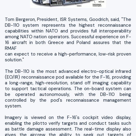
Tom Bergeron, President, ISR Systems, Goodrich, said, "The
DB-110 system represents the highest reconnaissance
capabilities within NATO and provides full interoperability
among NATO nation operators. Successful experience on F-
16 aircraft in both Greece and Poland assures that the
RMAF
can expect to receive a high-performance, low-risk proven
solution."
The DB-110 is the most advanced electro-optical infrared
(EO/IR) reconnaissance pod available for the F-16, providing
a long-range, high-resolution, stand off imaging capability
to support tactical operations. The on-board system can
be operated autonomously, with the DB-110 being
controlled by the pod's reconnaissance management
system.
Imagery is viewed on the F-16's cockpit video display,
enabling the pilotto verify targets and conduct tasks such
as battle damage assessment. The real-time display also
gives the aircrew the ability to seek out targets of