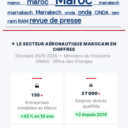
maroc
maroc
marrakech
onda
Marrakech
ONDA
marrakech
onda
ram
revue de presse
ram
RAM
✈ LE SECTEUR AÉRONAUTIQUE MAROCAIN EN
CHIFFRES
Données 2025-2026 — Ministère de l'Industrie ·
GIMAS · Office des Changes
👷
🏭
27 000
+
155
+
Emplois directs
Entreprises
qualifiés
installées au Maroc
×2 depuis 2014
+42 % en 10 ans