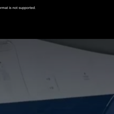
ormat is not supported.