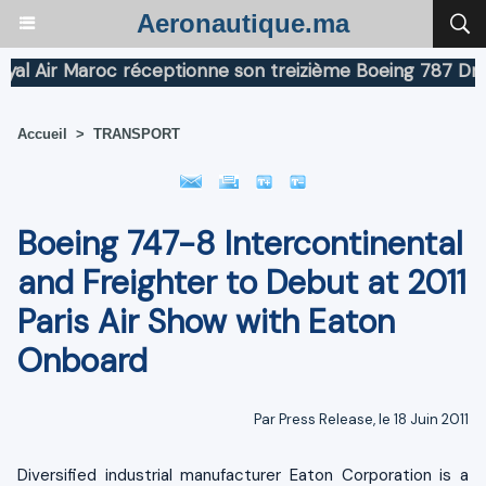
Aeronautique.ma
Air Maroc réceptionne son treizième Boeing 787 Dreamli
Accueil
>
TRANSPORT
Boeing 747-8 Intercontinental
and Freighter to Debut at 2011
Paris Air Show with Eaton
Onboard
Par Press Release, le 18 Juin 2011
Diversified industrial manufacturer Eaton Corporation is a