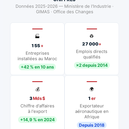
Données 2025-2026 — Ministère de l'Industrie ·
GIMAS · Office des Changes
👷
🏭
27 000
+
155
+
Emplois directs
Entreprises
qualifiés
installées au Maroc
×2 depuis 2014
+42 % en 10 ans
💰
🌍
3
Mds $
1
er
Chiffre d'affaires
Exportateur
à l'export
aéronautique en
Afrique
+14,9 % en 2024
Depuis 2018