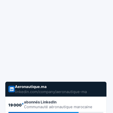
Aeronautique.ma
linkedin.com/company/aeronautique-ma
abonnés LinkedIn
+
19 000
Communauté aéronautique marocaine