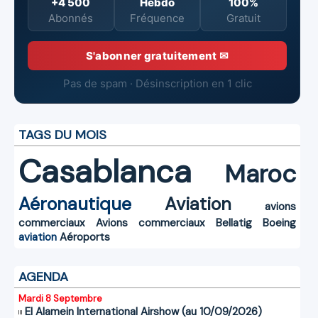
+4 500
Hebdo
100%
Abonnés
Fréquence
Gratuit
S'abonner gratuitement ✉
Pas de spam · Désinscription en 1 clic
TAGS DU MOIS
Casablanca
Maroc
Aéronautique
Aviation
avions
commerciaux
Avions commerciaux
Bellatig
Boeing
aviation
Aéroports
AGENDA
Mardi 8 Septembre
El Alamein International Airshow (au 10/09/2026)