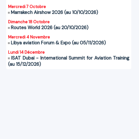
Mercredi 7 Octobre
Marrakech Airshow 2026 (au 10/10/2026)
Dimanche 18 Octobre
Routes World 2026 (au 20/10/2026)
Mercredi 4 Novembre
Libya aviation Forum & Expo (au 05/11/2026)
Lundi 14 Décembre
ISAT Dubai - International Summit for Aviation Training
(au 15/12/2026)