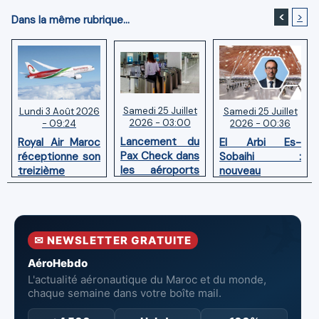
<
>
Dans la même rubrique...
Samedi 25 Juillet
Samedi 25 Juillet
Lundi 3 Août 2026
2026 - 03:00
2026 - 00:36
- 09:24
Lancement du
El Arbi Es-
Royal Air Maroc
Pax Check dans
Sobaihi :
réceptionne son
les aéroports
nouveau
treizième
du Maroc
directeur à la
Boeing 787
tête de
Dreamliner
l’Aéroport
Mohammed V
✉ NEWSLETTER GRATUITE
de Casablanca
AéroHebdo
L'actualité aéronautique du Maroc et du monde,
chaque semaine dans votre boîte mail.