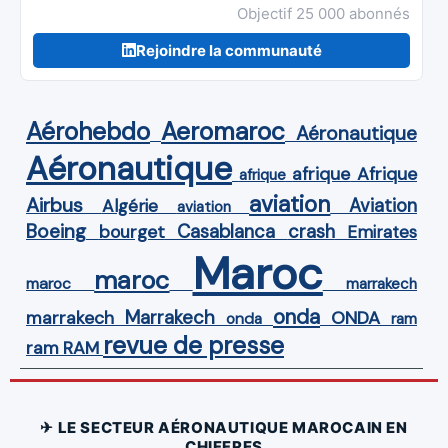
Objectif 25 000 abonnés
Rejoindre la communauté
Aérohebdo
Aeromaroc
Aéronautique
Aéronautique
Afrique
afrique
afrique
aviation
Airbus
Aviation
Algérie
aviation
Boeing
Casablanca
crash
bourget
Emirates
Maroc
maroc
maroc
marrakech
onda
Marrakech
ONDA
marrakech
onda
ram
revue de presse
ram
RAM
✈ LE SECTEUR AÉRONAUTIQUE MAROCAIN EN
CHIFFRES