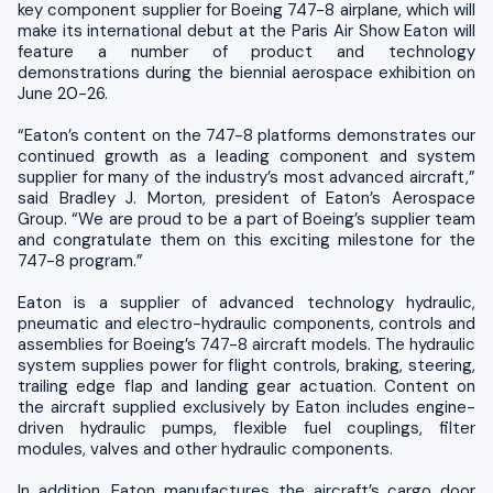
key component supplier for Boeing 747-8 airplane, which will
make its international debut at the Paris Air Show Eaton will
feature a number of product and technology
demonstrations during the biennial aerospace exhibition on
June 20-26.
“Eaton’s content on the 747-8 platforms demonstrates our
continued growth as a leading component and system
supplier for many of the industry’s most advanced aircraft,”
said Bradley J. Morton, president of Eaton’s Aerospace
Group. “We are proud to be a part of Boeing’s supplier team
and congratulate them on this exciting milestone for the
747-8 program.”
Eaton is a supplier of advanced technology hydraulic,
pneumatic and electro-hydraulic components, controls and
assemblies for Boeing’s 747-8 aircraft models. The hydraulic
system supplies power for flight controls, braking, steering,
trailing edge flap and landing gear actuation. Content on
the aircraft supplied exclusively by Eaton includes engine-
driven hydraulic pumps, flexible fuel couplings, filter
modules, valves and other hydraulic components.
In addition, Eaton manufactures the aircraft’s cargo door