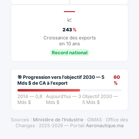
📈
243
%
Croissance des exports
en 10 ans
Record national
🎯 Progression vers l'objectif 2030 — 5
60
Mds $ de CA à l'export
%
2014 — 0,8
Aujourd'hui — 3
Objectif 2030 —
Mds $
Mds $
5 Mds $
Sources :
Ministère de l'Industrie
· GIMAS · Office des
Changes · 2025-2026 — Portail
Aeronautique.ma