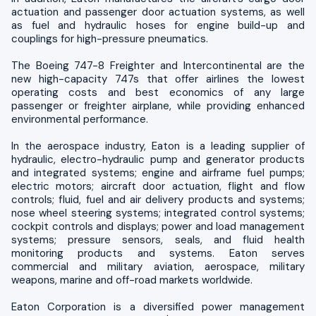
actuation and passenger door actuation systems, as well
as fuel and hydraulic hoses for engine build-up and
couplings for high-pressure pneumatics.
The Boeing 747-8 Freighter and Intercontinental are the
new high-capacity 747s that offer airlines the lowest
operating costs and best economics of any large
passenger or freighter airplane, while providing enhanced
environmental performance.
In the aerospace industry, Eaton is a leading supplier of
hydraulic, electro-hydraulic pump and generator products
and integrated systems; engine and airframe fuel pumps;
electric motors; aircraft door actuation, flight and flow
controls; fluid, fuel and air delivery products and systems;
nose wheel steering systems; integrated control systems;
cockpit controls and displays; power and load management
systems; pressure sensors, seals, and fluid health
monitoring products and systems. Eaton serves
commercial and military aviation, aerospace, military
weapons, marine and off-road markets worldwide.
Eaton Corporation is a diversified power management