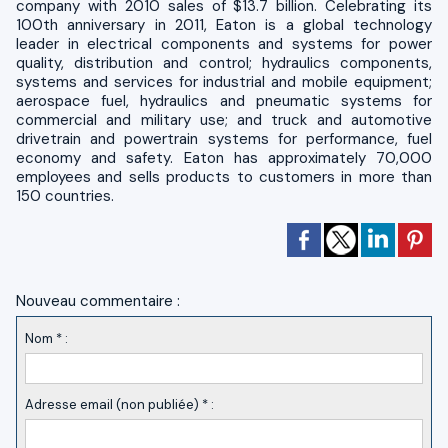
company with 2010 sales of $13.7 billion. Celebrating its
100th anniversary in 2011, Eaton is a global technology
leader in electrical components and systems for power
quality, distribution and control; hydraulics components,
systems and services for industrial and mobile equipment;
aerospace fuel, hydraulics and pneumatic systems for
commercial and military use; and truck and automotive
drivetrain and powertrain systems for performance, fuel
economy and safety. Eaton has approximately 70,000
employees and sells products to customers in more than
150 countries.
Nouveau commentaire :
Nom * :
Adresse email (non publiée) * :