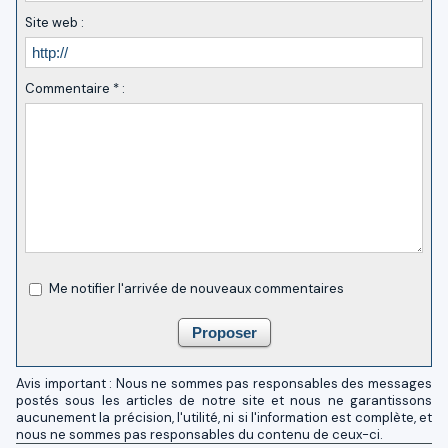
Site web :
Commentaire * :
Me notifier l'arrivée de nouveaux commentaires
Avis important : Nous ne sommes pas responsables des messages
postés sous les articles de notre site et nous ne garantissons
aucunement la précision, l'utilité, ni si l'information est complète, et
nous ne sommes pas responsables du contenu de ceux-ci.