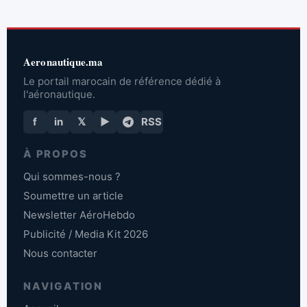
Aeronautique.ma
Le portail marocain de référence dédié à
l'aéronautique.
f
in
𝕏
▶
RSS
À PROPOS
Qui sommes-nous ?
Soumettre un article
Newsletter AéroHebdo
Publicité / Media Kit 2026
Nous contacter
NAVIGATION