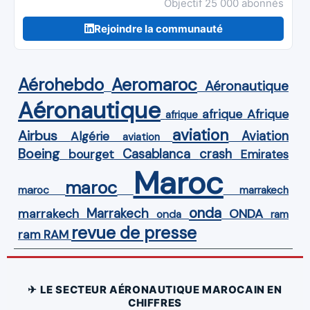
Objectif 25 000 abonnés
Rejoindre la communauté
Aérohebdo
Aeromaroc
Aéronautique
Aéronautique
Afrique
afrique
afrique
aviation
Airbus
Aviation
Algérie
aviation
Boeing
Casablanca
crash
bourget
Emirates
Maroc
maroc
maroc
marrakech
onda
Marrakech
ONDA
marrakech
onda
ram
revue de presse
ram
RAM
✈ LE SECTEUR AÉRONAUTIQUE MAROCAIN EN
CHIFFRES