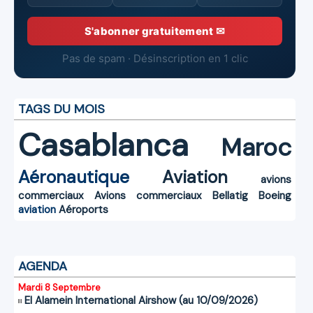
S'abonner gratuitement ✉
Pas de spam · Désinscription en 1 clic
TAGS DU MOIS
Casablanca
Maroc
Aéronautique
Aviation
avions
commerciaux
Avions commerciaux
Bellatig
Boeing
aviation
Aéroports
AGENDA
Mardi 8 Septembre
El Alamein International Airshow (au 10/09/2026)