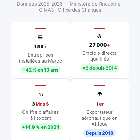
Données 2025-2026 — Ministère de l'Industrie ·
GIMAS · Office des Changes
👷
🏭
27 000
+
155
+
Emplois directs
Entreprises
qualifiés
installées au Maroc
×2 depuis 2014
+42 % en 10 ans
💰
🌍
3
Mds $
1
er
Chiffre d'affaires
Exportateur
à l'export
aéronautique en
Afrique
+14,9 % en 2024
Depuis 2018