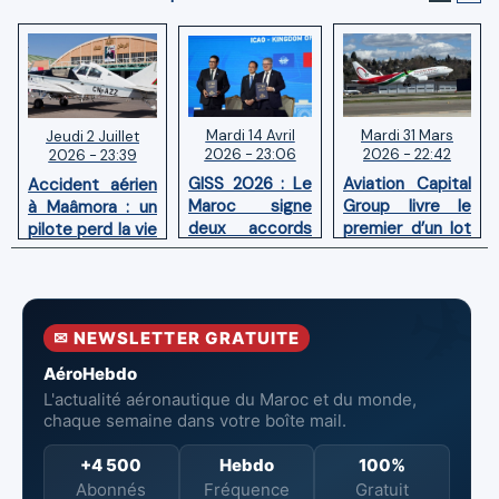
Mardi 14 Avril
Mardi 31 Mars
Jeudi 2 Juillet
2026 - 23:06
2026 - 22:42
2026 - 23:39
GISS 2026 : Le
Aviation Capital
Accident aérien
Maroc signe
Group livre le
à Maâmora : un
deux accords
premier d’un lot
pilote perd la vie
avec l'OACI
de six Boeing
en combat
pour renforcer
737‑8 MAX
contre un
la surveillance
neufs à Royal Air
incendie
et la sécurité
Maroc
✉ NEWSLETTER GRATUITE
aériennes.
AéroHebdo
L'actualité aéronautique du Maroc et du monde,
chaque semaine dans votre boîte mail.
+4 500
Hebdo
100%
Abonnés
Fréquence
Gratuit