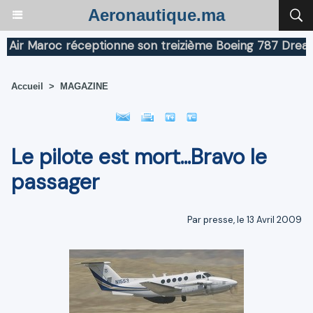
Aeronautique.ma
 Maroc réceptionne son treizième Boeing 787 Dreamliner
Accueil
>
MAGAZINE
Le pilote est mort...Bravo le
passager
Par presse, le 13 Avril 2009