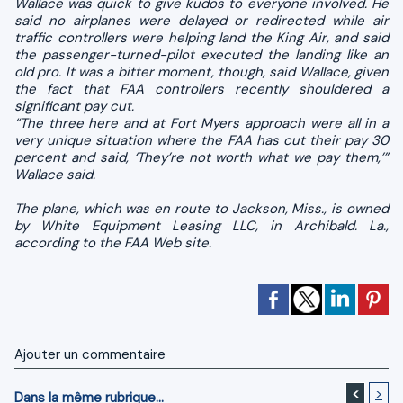
Wallace was quick to give kudos to everyone involved. He
said no airplanes were delayed or redirected while air
traffic controllers were helping land the King Air, and said
the passenger-turned-pilot executed the landing like an
old pro. It was a bitter moment, though, said Wallace, given
the fact that FAA controllers recently shouldered a
significant pay cut.
“The three here and at Fort Myers approach were all in a
very unique situation where the FAA has cut their pay 30
percent and said, ‘They’re not worth what we pay them,’”
Wallace said.
The plane, which was en route to Jackson, Miss., is owned
by White Equipment Leasing LLC, in Archibald. La.,
according to the FAA Web site.
Ajouter un commentaire
<
>
Dans la même rubrique...