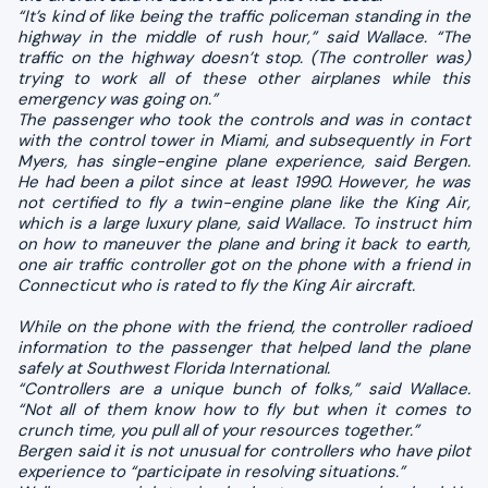
“It’s kind of like being the traffic policeman standing in the
highway in the middle of rush hour,” said Wallace. “The
traffic on the highway doesn’t stop. (The controller was)
trying to work all of these other airplanes while this
emergency was going on.”
The passenger who took the controls and was in contact
with the control tower in Miami, and subsequently in Fort
Myers, has single-engine plane experience, said Bergen.
He had been a pilot since at least 1990. However, he was
not certified to fly a twin-engine plane like the King Air,
which is a large luxury plane, said Wallace. To instruct him
on how to maneuver the plane and bring it back to earth,
one air traffic controller got on the phone with a friend in
Connecticut who is rated to fly the King Air aircraft.
While on the phone with the friend, the controller radioed
information to the passenger that helped land the plane
safely at Southwest Florida International.
“Controllers are a unique bunch of folks,” said Wallace.
“Not all of them know how to fly but when it comes to
crunch time, you pull all of your resources together.”
Bergen said it is not unusual for controllers who have pilot
experience to “participate in resolving situations.”