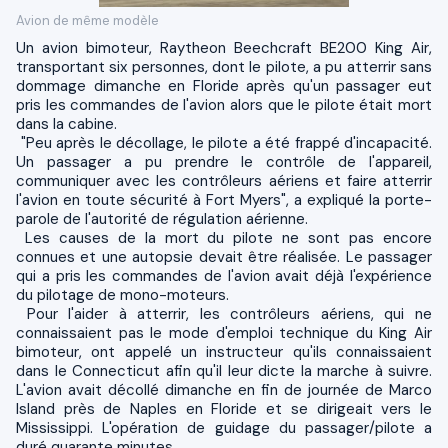
Avion de même modèle
Un avion bimoteur, Raytheon Beechcraft BE200 King Air,
transportant six personnes, dont le pilote, a pu atterrir sans
dommage dimanche en Floride après qu'un passager eut
pris les commandes de l'avion alors que le pilote était mort
dans la cabine.
"Peu après le décollage, le pilote a été frappé d'incapacité.
Un passager a pu prendre le contrôle de l'appareil,
communiquer avec les contrôleurs aériens et faire atterrir
l'avion en toute sécurité à Fort Myers", a expliqué la porte-
parole de l'autorité de régulation aérienne.
Les causes de la mort du pilote ne sont pas encore
connues et une autopsie devait être réalisée. Le passager
qui a pris les commandes de l'avion avait déjà l'expérience
du pilotage de mono-moteurs.
Pour l'aider à atterrir, les contrôleurs aériens, qui ne
connaissaient pas le mode d'emploi technique du King Air
bimoteur, ont appelé un instructeur qu'ils connaissaient
dans le Connecticut afin qu'il leur dicte la marche à suivre.
L'avion avait décollé dimanche en fin de journée de Marco
Island près de Naples en Floride et se dirigeait vers le
Mississippi. L'opération de guidage du passager/pilote a
duré quarante minutes.