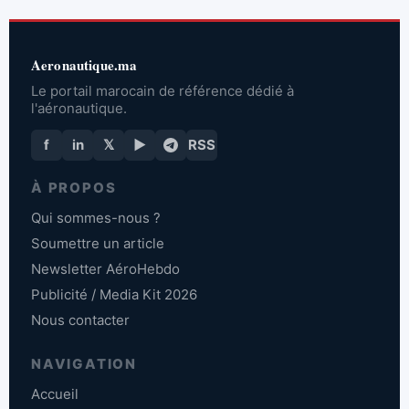
Aeronautique.ma
Le portail marocain de référence dédié à
l'aéronautique.
f
in
𝕏
▶
RSS
À PROPOS
Qui sommes-nous ?
Soumettre un article
Newsletter AéroHebdo
Publicité / Media Kit 2026
Nous contacter
NAVIGATION
Accueil