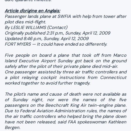
Article d'origine en Anglais:
Passenger lands plane at SWFIA with help from tower after
pilot dies mid-flight.
By LESLIE WILLIAMS (Contact)
Originally published 2:31 p.m., Sunday, April 12, 2009
Updated 8:46 p.m., Sunday, April 12, 2009
FORT MYERS — It could have ended so differently.
Five people on board a plane that took off from Marco
Island Executive Airport Sunday got back on the ground
safely after the pilot of their private plane died mid-air.
One passenger assisted by three air traffic controllers and
a pilot relaying cockpit instructions from Connecticut
worked together to avoid further tragedy.
The pilot’s name and cause of death were not available as
of Sunday night, nor were the names of the five
passengers on the Beechcraft King Air twin-engine plane.
Due to Federal Aviation Administration rules, the names of
the air traffic controllers who helped bring the plane down
have not been released, said FAA spokeswoman Kathleen
Bergen.