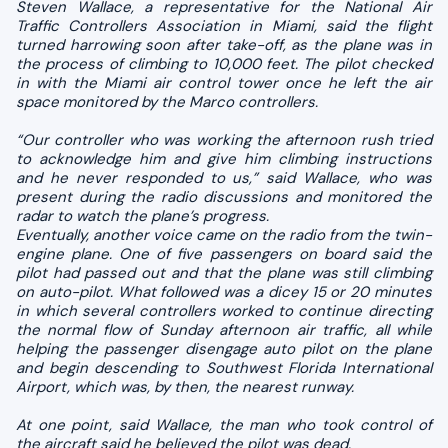
Steven Wallace, a representative for the National Air
Traffic Controllers Association in Miami, said the flight
turned harrowing soon after take-off, as the plane was in
the process of climbing to 10,000 feet. The pilot checked
in with the Miami air control tower once he left the air
space monitored by the Marco controllers.
“Our controller who was working the afternoon rush tried
to acknowledge him and give him climbing instructions
and he never responded to us,” said Wallace, who was
present during the radio discussions and monitored the
radar to watch the plane’s progress.
Eventually, another voice came on the radio from the twin-
engine plane. One of five passengers on board said the
pilot had passed out and that the plane was still climbing
on auto-pilot. What followed was a dicey 15 or 20 minutes
in which several controllers worked to continue directing
the normal flow of Sunday afternoon air traffic, all while
helping the passenger disengage auto pilot on the plane
and begin descending to Southwest Florida International
Airport, which was, by then, the nearest runway.
At one point, said Wallace, the man who took control of
the aircraft said he believed the pilot was dead.