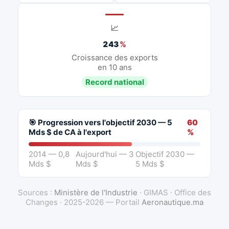
📈
243
%
Croissance des exports
en 10 ans
Record national
🎯 Progression vers l'objectif 2030 — 5
60
Mds $ de CA à l'export
%
2014 — 0,8
Aujourd'hui — 3
Objectif 2030 —
Mds $
Mds $
5 Mds $
Sources :
Ministère de l'Industrie
· GIMAS · Office des
Changes · 2025-2026 — Portail
Aeronautique.ma