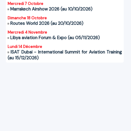
Mercredi 7 Octobre
Marrakech Airshow 2026 (au 10/10/2026)
Dimanche 18 Octobre
Routes World 2026 (au 20/10/2026)
Mercredi 4 Novembre
Libya aviation Forum & Expo (au 05/11/2026)
Lundi 14 Décembre
ISAT Dubai - International Summit for Aviation Training
(au 15/12/2026)