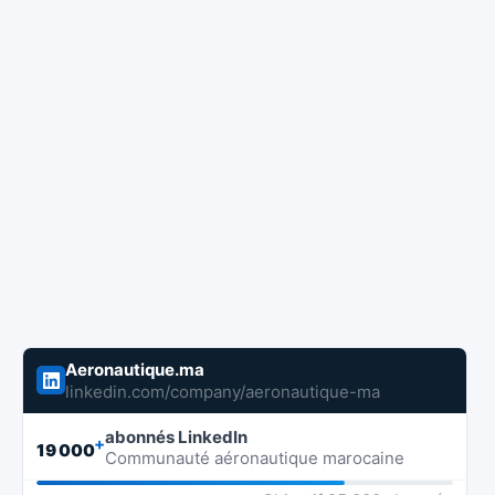
Aeronautique.ma
linkedin.com/company/aeronautique-ma
abonnés LinkedIn
+
19 000
Communauté aéronautique marocaine